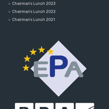
Chairman’s Lunch 2023
Chairman’s Lunch 2022
Chairman’s Lunch 2021