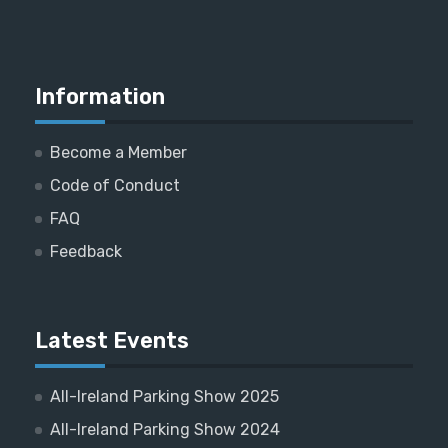
Information
Become a Member
Code of Conduct
FAQ
Feedback
Latest Events
All-Ireland Parking Show 2025
All-Ireland Parking Show 2024