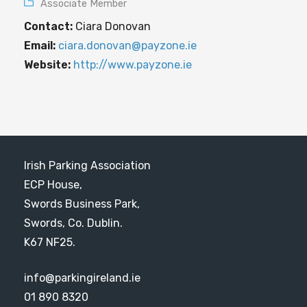
Associate Member
Contact:
Ciara Donovan
Email:
ciara.donovan@payzone.ie
Website:
http://www.payzone.ie
Irish Parking Association
ECP House,
Swords Business Park,
Swords, Co. Dublin.
K67 NF25.
info@parkingireland.ie
01 890 8320