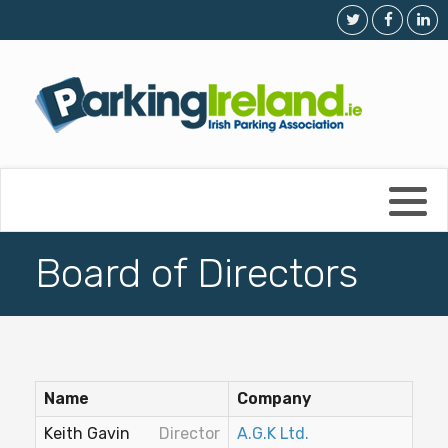
Membership Details
Parking in Dublin
Membership Application
Outside Dublin
The Trade Directory
Dos & Don'ts
Board of Directors
Board of Directors
Frequently Asked Questions
Parking Enforcement/Clamping
Name
Company
Market Report
Keith Gavin
Director
A.G.K Ltd.