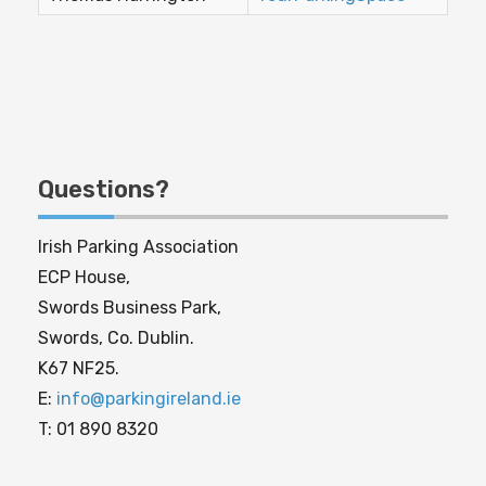
Questions?
Irish Parking Association
ECP House,
Swords Business Park,
Swords, Co. Dublin.
K67 NF25.
E:
info@parkingireland.ie
T: 01 890 8320