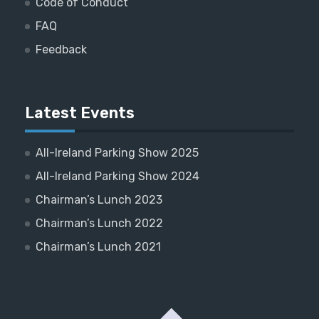
Code of Conduct
FAQ
Feedback
Latest Events
All-Ireland Parking Show 2025
All-Ireland Parking Show 2024
Chairman’s Lunch 2023
Chairman’s Lunch 2022
Chairman’s Lunch 2021