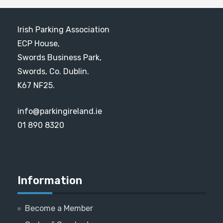
Irish Parking Association
ECP House,
Swords Business Park,
Swords, Co. Dublin.
K67 NF25.
info@parkingireland.ie
01 890 8320
Information
Become a Member