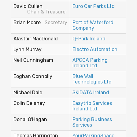
David Cullen
Euro Car Parks Ltd
Chair & Treasurer
Brian Moore
Secretary
Port of Waterford
Company
Alastair MacDonald
Q-Park Ireland
Lynn Murray
Electro Automation
Neil Cunningham
APCOA Parking
Ireland Ltd
Eoghan Connolly
Blue Wall
Technologies Ltd
Michael Dale
SKIDATA Ireland
Colin Delaney
Easytrip Services
Ireland Ltd
Donal O'Hagan
Parking Business
Services
Thomas Harrington
YourParkingSpace