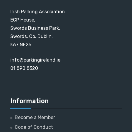
Irish Parking Association
ECP House,
Swords Business Park,
Swords, Co. Dublin.
K67 NF25.
info@parkingireland.ie
01 890 8320
Information
Become a Member
Code of Conduct