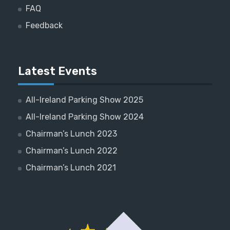
FAQ
Feedback
Latest Events
All-Ireland Parking Show 2025
All-Ireland Parking Show 2024
Chairman’s Lunch 2023
Chairman’s Lunch 2022
Chairman’s Lunch 2021