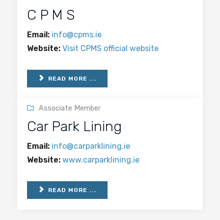
C P M S
Email:
info@cpms.ie
Website:
Visit CPMS official website
READ MORE ...
Associate Member
Car Park Lining
Email:
info@carparklining.ie
Website:
www.carparklining.ie
READ MORE ...