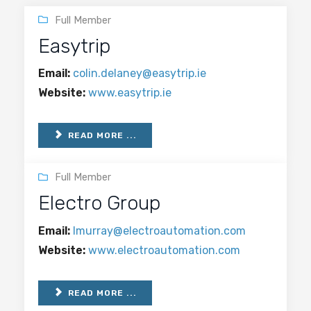
Full Member
Easytrip
Email:
colin.delaney@easytrip.ie
Website:
www.easytrip.ie
READ MORE ...
Full Member
Electro Group
Email:
lmurray@electroautomation.com
Website:
www.electroautomation.com
READ MORE ...