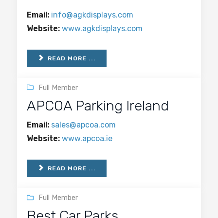
Email:
info@agkdisplays.com
Website:
www.agkdisplays.com
READ MORE ...
Full Member
APCOA Parking Ireland
Email:
sales@apcoa.com
Website:
www.apcoa.ie
READ MORE ...
Full Member
Best Car Parks