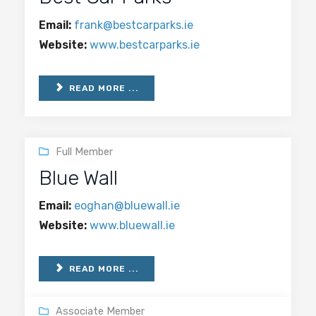
Email:
frank@bestcarparks.ie
Website:
www.bestcarparks.ie
READ MORE ...
Full Member
Blue Wall
Email:
eoghan@bluewall.ie
Website:
www.bluewall.ie
READ MORE ...
Associate Member