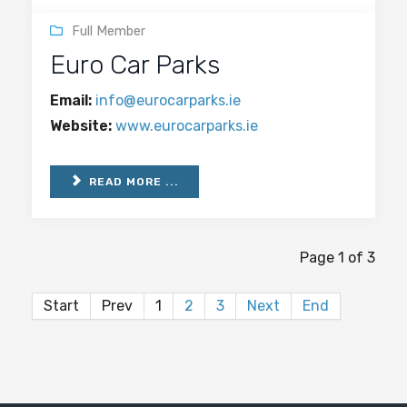
Full Member
Euro Car Parks
Email:
info@eurocarparks.ie
Website:
www.eurocarparks.ie
READ MORE ...
Page 1 of 3
Start
Prev
1
2
3
Next
End