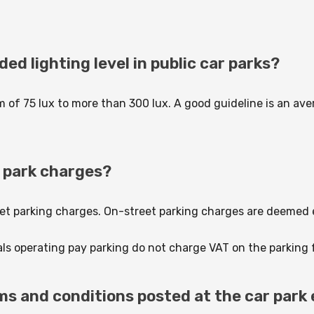
d lighting level in public car parks?
of 75 lux to more than 300 lux. A good guideline is an ave
ar park charges?
treet parking charges. On-street parking charges are deemed
als operating pay parking do not charge VAT on the parking 
rms and conditions posted at the car park