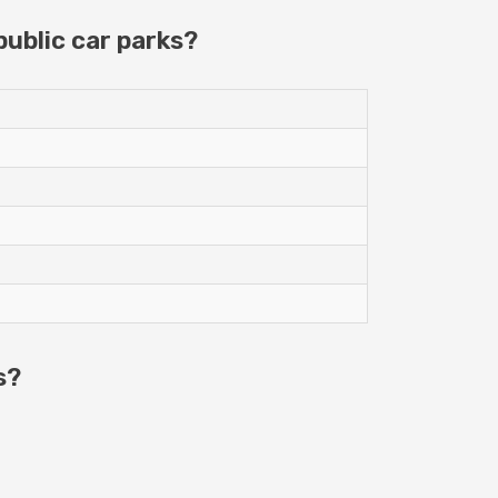
ublic car parks?
s?