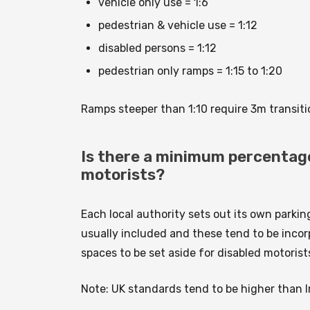
vehicle only use = 1:6
pedestrian & vehicle use = 1:12
disabled persons = 1:12
pedestrian only ramps = 1:15 to 1:20
Ramps steeper than 1:10 require 3m transiti
Is there a minimum percentage 
motorists?
Each local authority sets out its own parki
usually included and these tend to be incorp
spaces to be set aside for disabled motorist
Note: UK standards tend to be higher than I