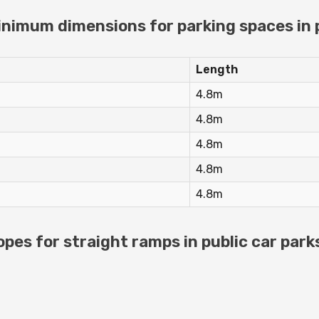
imum dimensions for parking spaces in p
Length
4.8m
4.8m
4.8m
4.8m
4.8m
es for straight ramps in public car park