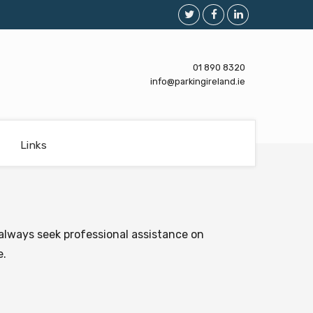
01 890 8320
info@parkingireland.ie
Links
always seek professional assistance on
e.