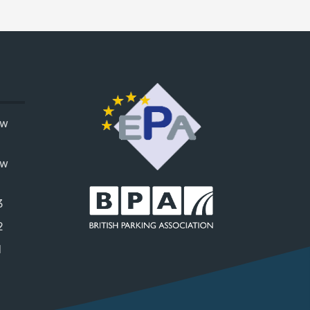
ow
ow
3
2
1