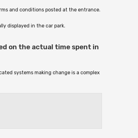
terms and conditions posted at the entrance.
ly displayed in the car park.
ed on the actual time spent in
ticated systems making change is a complex