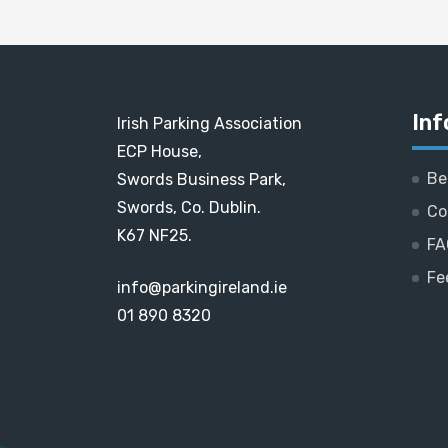
Inf
Irish Parking Association
ECP House,
Be
Swords Business Park,
Swords, Co. Dublin.
Co
K67 NF25.
FA
Fe
info@parkingireland.ie
01 890 8320