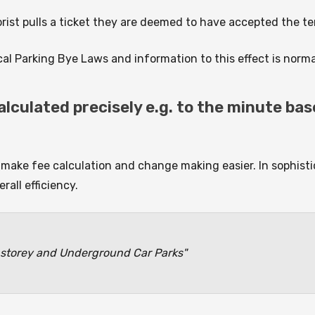
torist pulls a ticket they are deemed to have accepted the 
al Parking Bye Laws and information to this effect is normal
lculated precisely e.g. to the minute bas
make fee calculation and change making easier. In sophis
rall efficiency.
storey and Underground Car Parks"