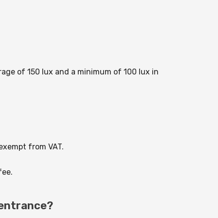
rage of 150 lux and a minimum of 100 lux in
 exempt from VAT.
fee.
 entrance?