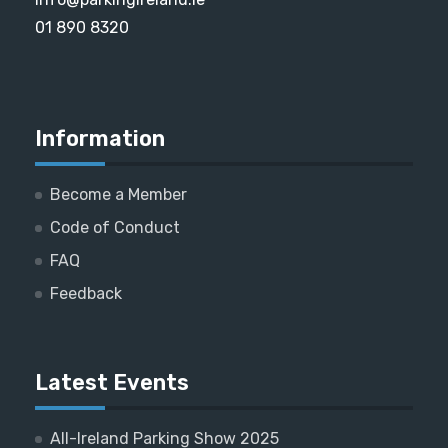
01 890 8320
Information
Become a Member
Code of Conduct
FAQ
Feedback
Latest Events
All-Ireland Parking Show 2025