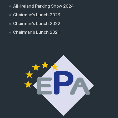
All-Ireland Parking Show 2024
Chairman’s Lunch 2023
Chairman’s Lunch 2022
Chairman’s Lunch 2021