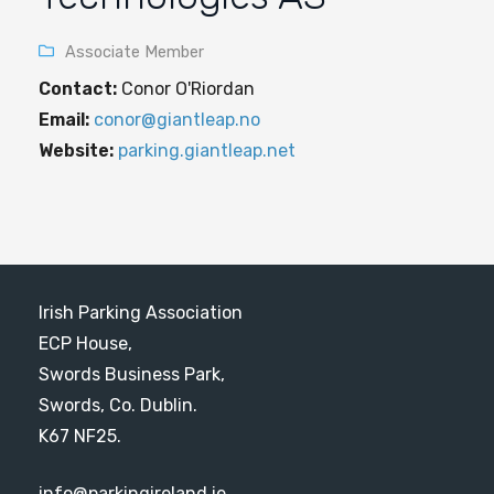
Associate Member
Contact:
Conor O'Riordan
Email:
conor@giantleap.no
Website:
parking.giantleap.net
Irish Parking Association
ECP House,
Swords Business Park,
Swords, Co. Dublin.
K67 NF25.
info@parkingireland.ie