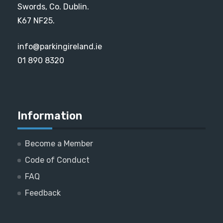
Swords, Co. Dublin.
K67 NF25.
info@parkingireland.ie
01 890 8320
Information
Become a Member
Code of Conduct
FAQ
Feedback