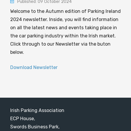
Published: 09 October 2024
Welcome to the Autumn edition of Parking Ireland
2024 newsletter. Inside, you will find information
on all the latest news and events taking place in
the car parking industry within the Irish market.
Click through to our Newsletter via the buton
below.
Download Newsletter
Irish Parking Association
ECP House,
Swords Business Park,