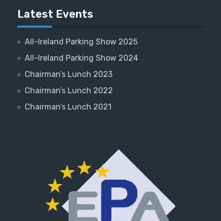
Latest Events
All-Ireland Parking Show 2025
All-Ireland Parking Show 2024
Chairman’s Lunch 2023
Chairman’s Lunch 2022
Chairman’s Lunch 2021