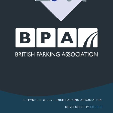
COPYRIGHT © 2025 IRISH PARKING ASSOCIATION.
DEVELOPED BY
EBCD.IE