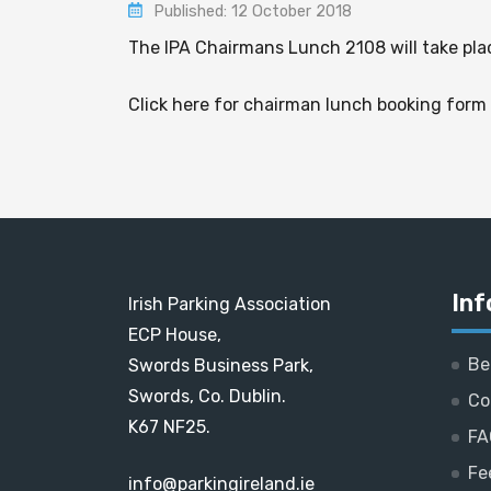
Published: 12 October 2018
The IPA Chairmans Lunch 2108 will take pla
Click here for chairman lunch booking form
Inf
Irish Parking Association
ECP House,
Be
Swords Business Park,
Swords, Co. Dublin.
Co
K67 NF25.
FA
Fe
info@parkingireland.ie