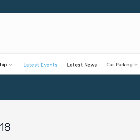
hip
Car Parking
Latest Events
Latest News
18