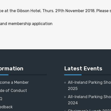
ce at the Gibson Hotel, Thurs. 29th November 2018. Please
 and membership application
ormation
Latest Events
come a Member
All-Ireland Parking Sh
2025
de of Conduct
All-Ireland Parking Sh
Q
2024
edback