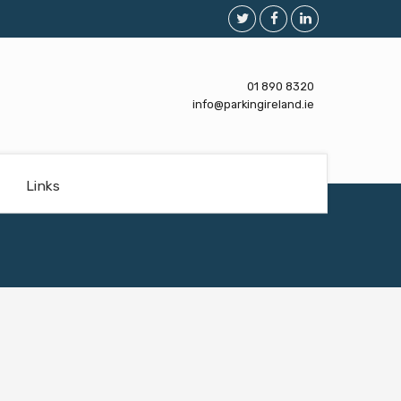
01 890 8320
info@parkingireland.ie
Links