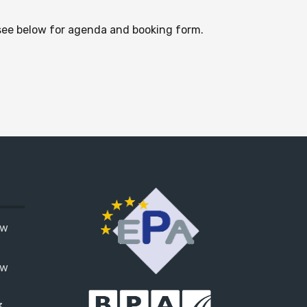
 see below for agenda and booking form.
ow
ow